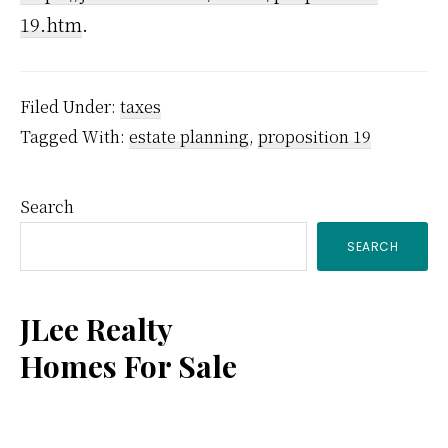
19.htm
.
Filed Under:
taxes
Tagged With:
estate planning
,
proposition 19
Primary
Search
SEARCH
Sidebar
JLee Realty
Homes For Sale