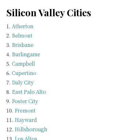
Silicon Valley Cities
Atherton
Belmont
Brisbane
Burlingame
Campbell
Cupertino
Daly City
East Palo Alto
Foster City
Fremont
Hayward
Hillsborough
Los Altos