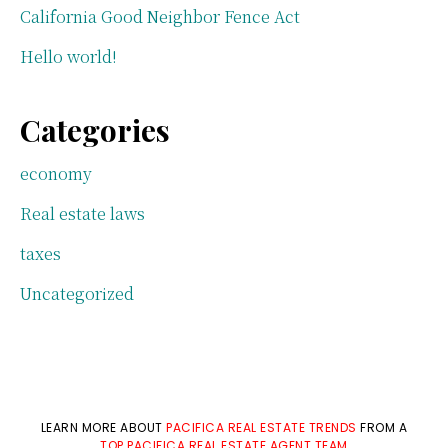
California Good Neighbor Fence Act
Hello world!
Categories
economy
Real estate laws
taxes
Uncategorized
LEARN MORE ABOUT
PACIFICA REAL ESTATE TRENDS
FROM A
TOP PACIFICA REAL ESTATE AGENT TEAM