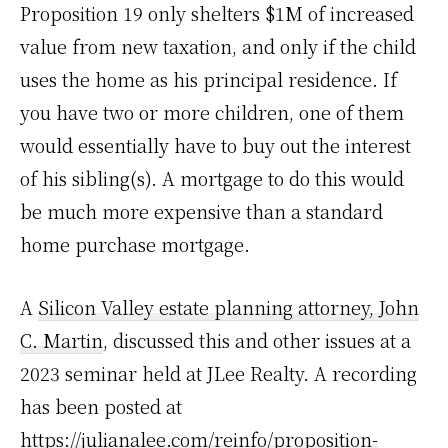
Proposition 19 only shelters $1M of increased
value from new taxation, and only if the child
uses the home as his principal residence. If
you have two or more children, one of them
would essentially have to buy out the interest
of his sibling(s). A mortgage to do this would
be much more expensive than a standard
home purchase mortgage.
A
Silicon Valley estate planning attorney, John
C. Martin
, discussed this and other issues at a
2023 seminar held at JLee Realty. A recording
has been posted at
https://julianalee.com/reinfo/proposition-