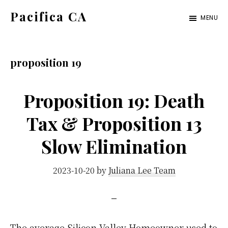
Skip
Skip
Pacifica CA
MENU
to
to
pacifica-
main
primary
ca.com
content
sidebar
proposition 19
Proposition 19: Death
Tax & Proposition 13
Slow Elimination
2023-10-20
by
Juliana Lee Team
The average Silicon Valley Homeowner used to