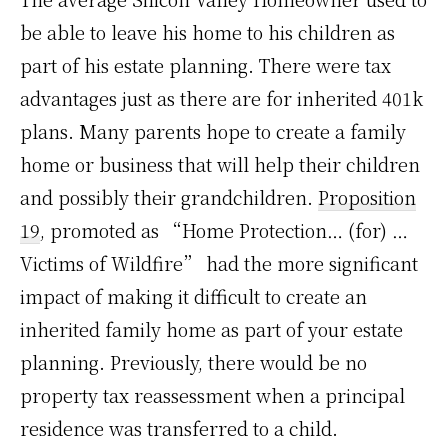
be able to leave his home to his children as
part of his estate planning. There were tax
advantages just as there are for inherited 401k
plans. Many parents hope to create a family
home or business that will help their children
and possibly their grandchildren.
Proposition
19
, promoted as “Home Protection… (for) …
Victims of Wildfire” had the more significant
impact of making it difficult to create an
inherited family home as part of your estate
planning. Previously, there would be no
property tax reassessment when a principal
residence was transferred to a child.