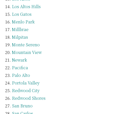
Los Altos Hills
Los Gatos
Menlo Park
Millbrae
Milpitas
Monte Sereno
Mountain View
Newark
Pacifica
Palo Alto
Portola Valley
Redwood City
Redwood Shores
San Bruno
San Carlos