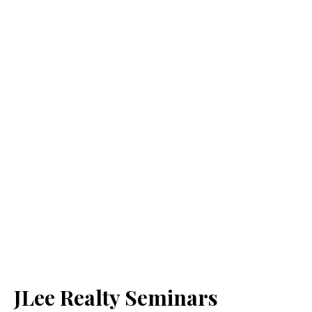
JLee Realty Seminars