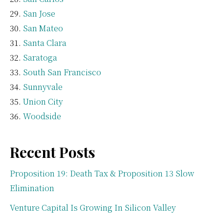
San Jose
San Mateo
Santa Clara
Saratoga
South San Francisco
Sunnyvale
Union City
Woodside
Recent Posts
Proposition 19: Death Tax & Proposition 13 Slow
Elimination
Venture Capital Is Growing In Silicon Valley