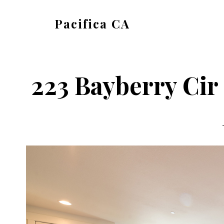
Skip
Skip
Pacifica CA
to
to
pacifica-
main
primary
ca.com
content
sidebar
223 Bayberry Cir