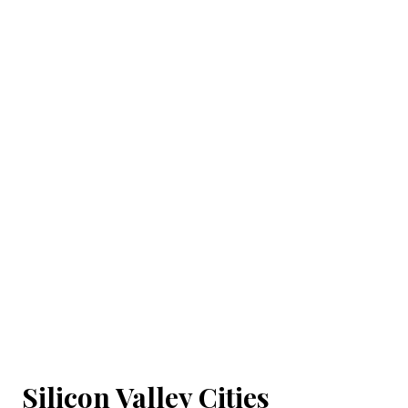
Silicon Valley Cities