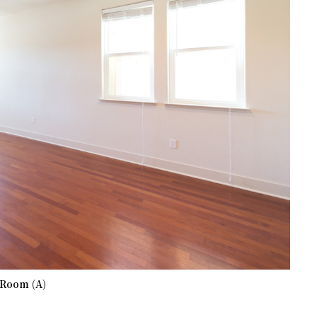
 Room (A)