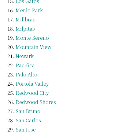
Los Gatos
Menlo Park
Millbrae
Milpitas
Monte Sereno
Mountain View
Newark
Pacifica
Palo Alto
Portola Valley
Redwood City
Redwood Shores
San Bruno
San Carlos
San Jose