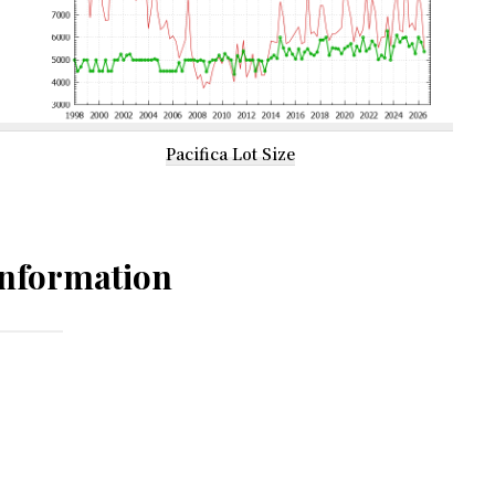
Pacifica Lot Size
nformation