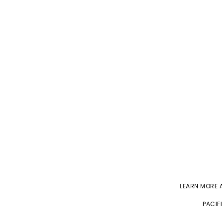
LEARN MORE
PACIF