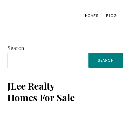
HOMES
BLOG
Primary
Search
SEARCH
Sidebar
JLee Realty
Homes For Sale