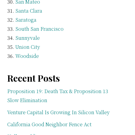
San Mateo
Santa Clara
Saratoga
South San Francisco
Sunnyvale
Union City
Woodside
Recent Posts
Proposition 19: Death Tax & Proposition 13
Slow Elimination
Venture Capital Is Growing In Silicon Valley
California Good Neighbor Fence Act