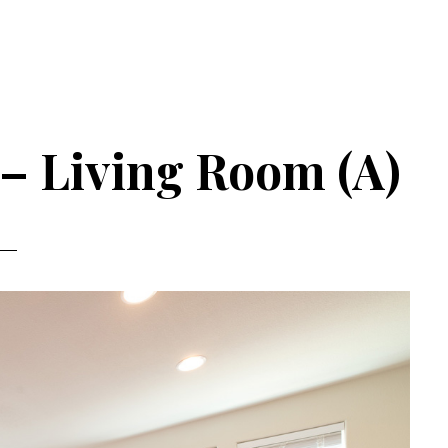
 – Living Room (A)