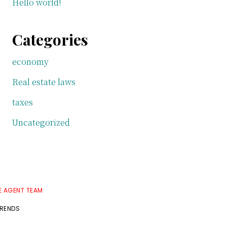
Hello world!
Categories
economy
Real estate laws
taxes
Uncategorized
E AGENT TEAM
TRENDS