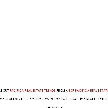
 ABOUT
PACIFICA REAL ESTATE TRENDS
FROM A
TOP PACIFICA REAL ESTAT
ICA REAL ESTATE
–
PACIFICA HOMES FOR SALE
–
PACIFICA REAL ESTATE 
JULIANA LEE