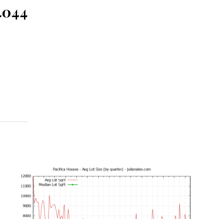
94044