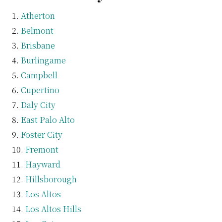
Atherton
Belmont
Brisbane
Burlingame
Campbell
Cupertino
Daly City
East Palo Alto
Foster City
Fremont
Hayward
Hillsborough
Los Altos
Los Altos Hills