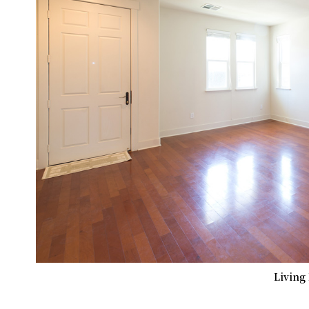
Living