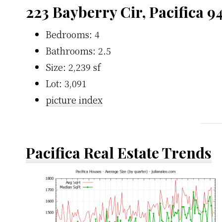
223 Bayberry Cir, Pacifica 
Bedrooms: 4
Bathrooms: 2.5
Size: 2,239 sf
Lot: 3,091
picture index
Pacifica Real Estate Trends