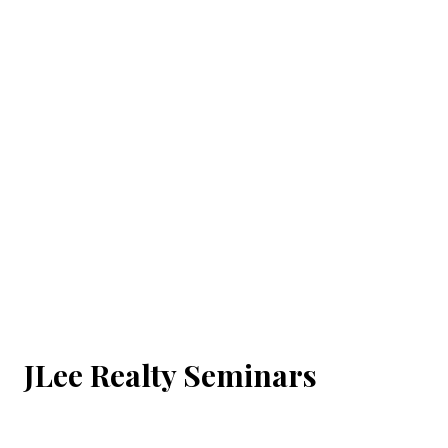
JLee Realty Seminars