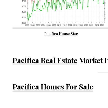
Pacifica House Size
Pacifica Real Estate
Market I
Pacifica Homes For Sale