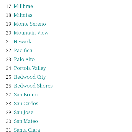
Millbrae
Milpitas
Monte Sereno
Mountain View
Newark
Pacifica
Palo Alto
Portola Valley
Redwood City
Redwood Shores
San Bruno
San Carlos
San Jose
San Mateo
Santa Clara