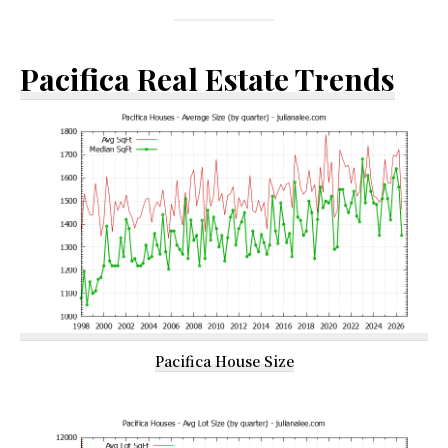
Pacifica Real Estate Trends
Pacifica House Size