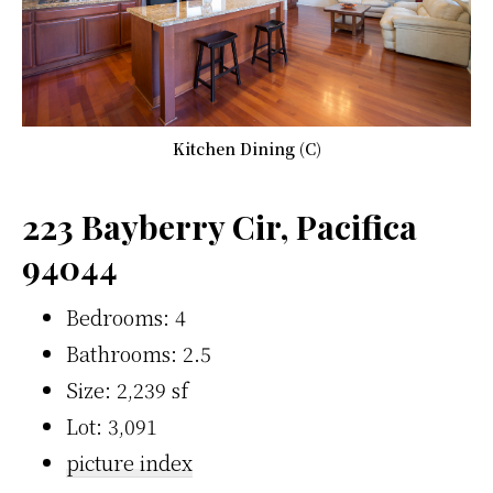
Kitchen Dining (C)
223 Bayberry Cir, Pacifica
94044
Bedrooms: 4
Bathrooms: 2.5
Size: 2,239 sf
Lot: 3,091
picture index