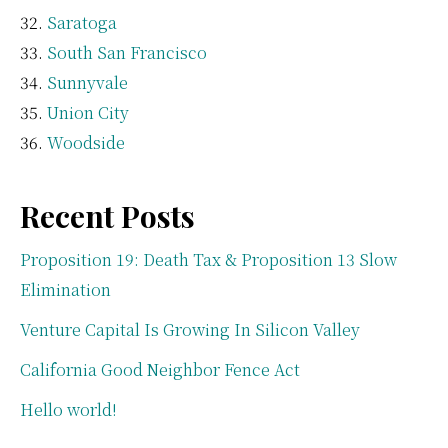
Saratoga
South San Francisco
Sunnyvale
Union City
Woodside
Recent Posts
Proposition 19: Death Tax & Proposition 13 Slow
Elimination
Venture Capital Is Growing In Silicon Valley
California Good Neighbor Fence Act
Hello world!