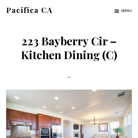
Skip
Skip
Pacifica CA
MENU
to
to
pacifica-
main
primary
ca.com
content
sidebar
223 Bayberry Cir –
Kitchen Dining (C)