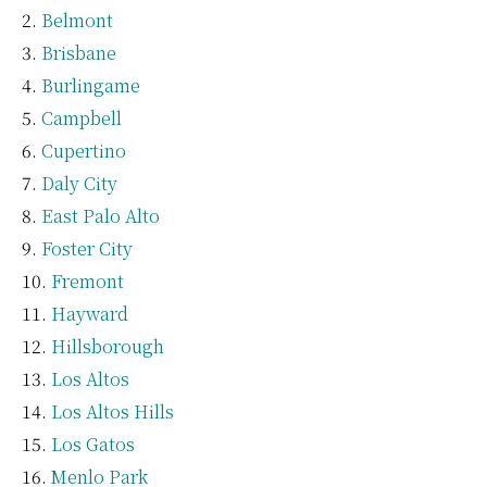
Belmont
Brisbane
Burlingame
Campbell
Cupertino
Daly City
East Palo Alto
Foster City
Fremont
Hayward
Hillsborough
Los Altos
Los Altos Hills
Los Gatos
Menlo Park