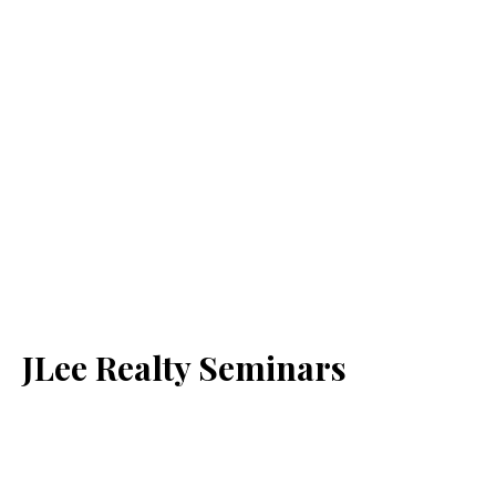
JLee Realty Seminars