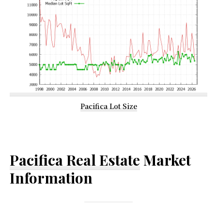
Pacifica Lot Size
Pacifica Real Estate
Market
Information