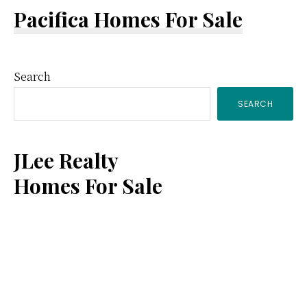
Pacifica Homes For Sale
Primary
Search
SEARCH
Sidebar
JLee Realty
Homes For Sale