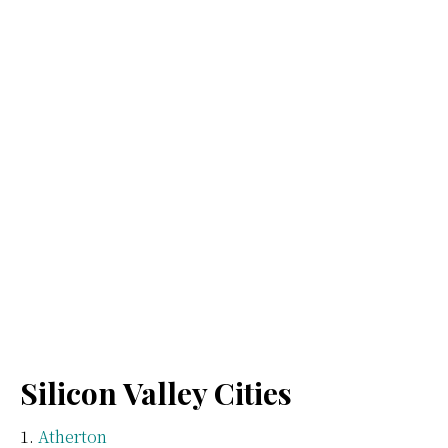
Silicon Valley Cities
Atherton