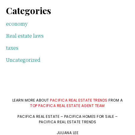
Categories
economy
Real estate laws
taxes
Uncategorized
LEARN MORE ABOUT
PACIFICA REAL ESTATE TRENDS
FROM A
TOP PACIFICA REAL ESTATE AGENT TEAM
PACIFICA REAL ESTATE
–
PACIFICA HOMES FOR SALE
–
PACIFICA REAL ESTATE TRENDS
JULIANA LEE