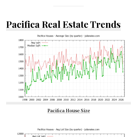
Pacifica Real Estate Trends
Pacifica House Size