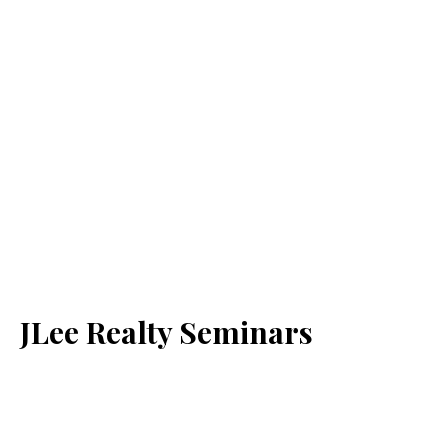
JLee Realty Seminars