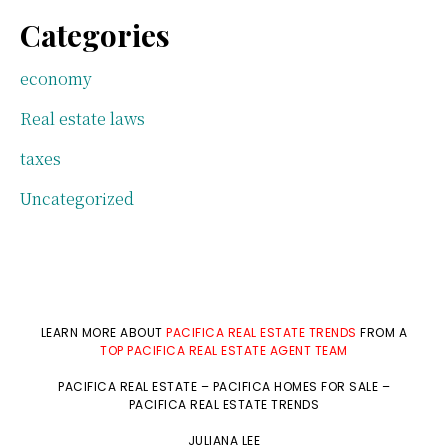
Categories
economy
Real estate laws
taxes
Uncategorized
LEARN MORE ABOUT
PACIFICA REAL ESTATE TRENDS
FROM A
TOP PACIFICA REAL ESTATE AGENT TEAM
PACIFICA REAL ESTATE
–
PACIFICA HOMES FOR SALE
–
PACIFICA REAL ESTATE TRENDS
JULIANA LEE