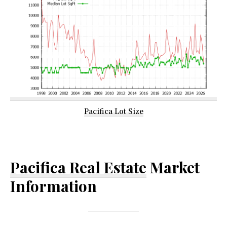
Pacifica Lot Size
Pacifica Real Estate
Market
Information