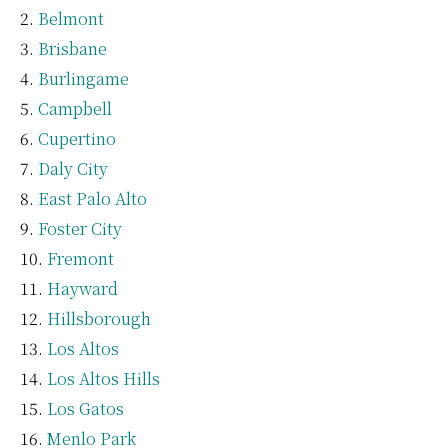
Belmont
Brisbane
Burlingame
Campbell
Cupertino
Daly City
East Palo Alto
Foster City
Fremont
Hayward
Hillsborough
Los Altos
Los Altos Hills
Los Gatos
Menlo Park