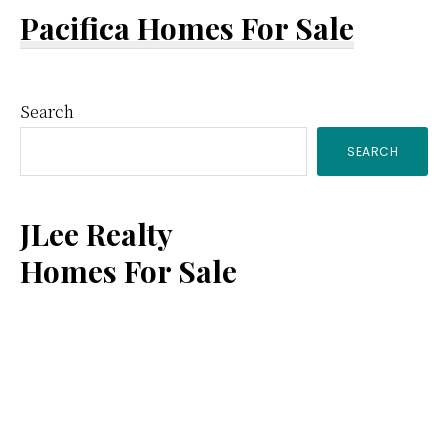
Pacifica Homes For Sale
Primary
Search
SEARCH
Sidebar
JLee Realty
Homes For Sale