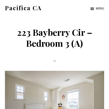
Skip
Skip
Pacifica CA
MENU
to
to
pacifica-
main
primary
ca.com
content
sidebar
223 Bayberry Cir –
Bedroom 3 (A)