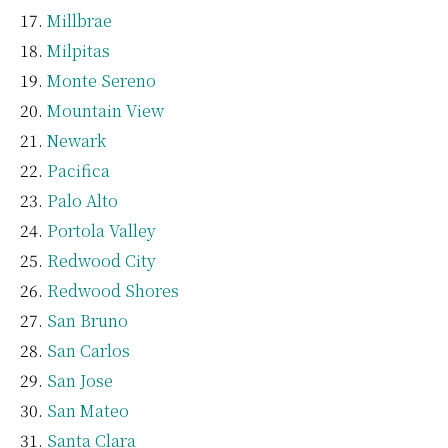
Millbrae
Milpitas
Monte Sereno
Mountain View
Newark
Pacifica
Palo Alto
Portola Valley
Redwood City
Redwood Shores
San Bruno
San Carlos
San Jose
San Mateo
Santa Clara