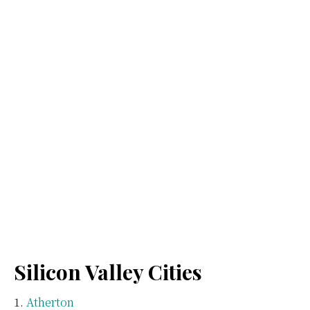
Silicon Valley Cities
Atherton