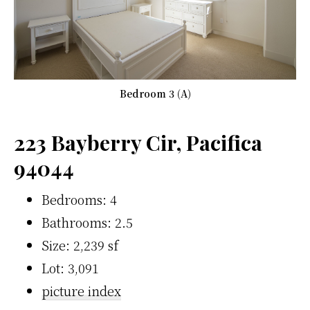
Bedroom 3 (A)
223 Bayberry Cir, Pacifica
94044
Bedrooms: 4
Bathrooms: 2.5
Size: 2,239 sf
Lot: 3,091
picture index