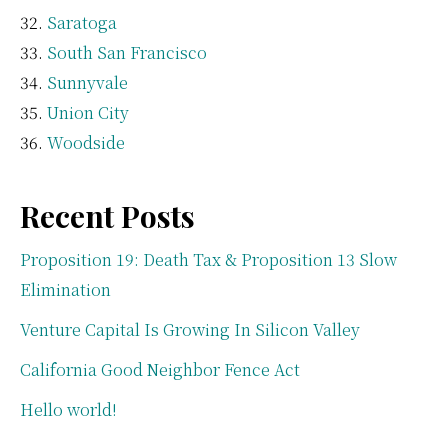
Saratoga
South San Francisco
Sunnyvale
Union City
Woodside
Recent Posts
Proposition 19: Death Tax & Proposition 13 Slow
Elimination
Venture Capital Is Growing In Silicon Valley
California Good Neighbor Fence Act
Hello world!