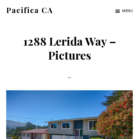
Skip
Skip
Pacifica CA
MENU
to
to
pacifica-
main
primary
ca.com
content
sidebar
1288 Lerida Way –
Pictures