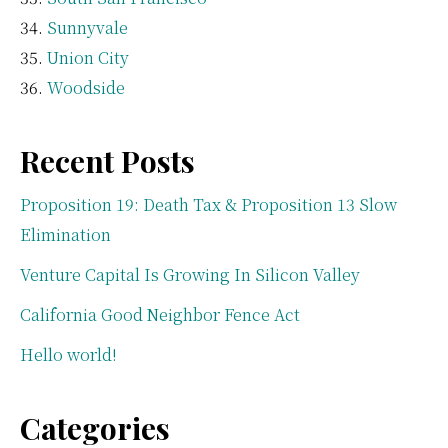
Sunnyvale
Union City
Woodside
Recent Posts
Proposition 19: Death Tax & Proposition 13 Slow
Elimination
Venture Capital Is Growing In Silicon Valley
California Good Neighbor Fence Act
Hello world!
Categories