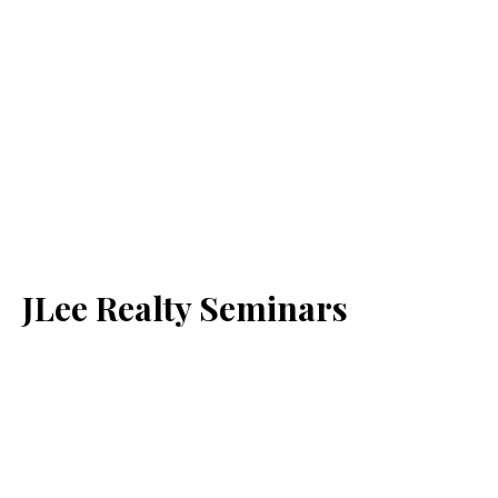
JLee Realty Seminars