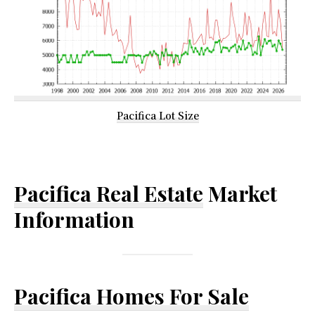
Pacifica Lot Size
Pacifica Real Estate
Market
Information
Pacifica Homes For Sale