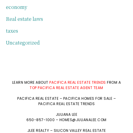
economy
Real estate laws
taxes
Uncategorized
LEARN MORE ABOUT
PACIFICA REAL ESTATE TRENDS
FROM A
TOP PACIFICA REAL ESTATE AGENT TEAM
PACIFICA REAL ESTATE
–
PACIFICA HOMES FOR SALE
–
PACIFICA REAL ESTATE TRENDS
JULIANA LEE
650-857-1000 –
HOMES@JULIANALEE.COM
JLEE REALTY –
SILICON VALLEY REAL ESTATE