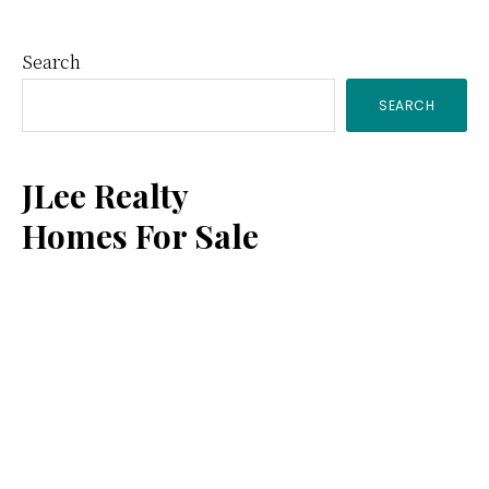
Primary
Search
SEARCH
Sidebar
JLee Realty
Homes For Sale