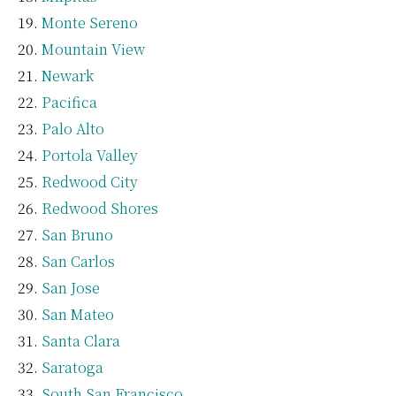
Monte Sereno
Mountain View
Newark
Pacifica
Palo Alto
Portola Valley
Redwood City
Redwood Shores
San Bruno
San Carlos
San Jose
San Mateo
Santa Clara
Saratoga
South San Francisco