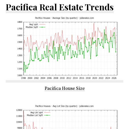
Pacifica Real Estate Trends
Pacifica House Size