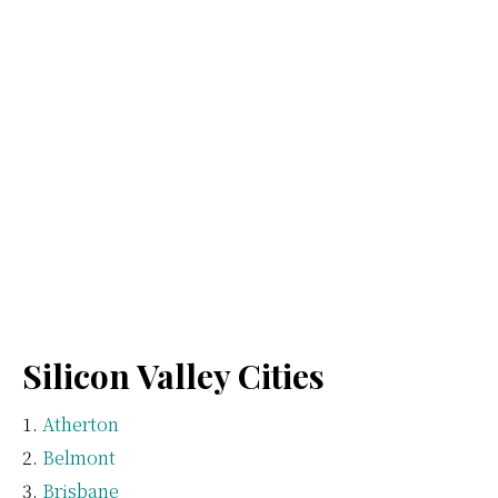
Silicon Valley Cities
Atherton
Belmont
Brisbane