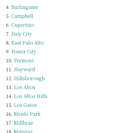
Burlingame
Campbell
Cupertino
Daly City
East Palo Alto
Foster City
Fremont
Hayward
Hillsborough
Los Altos
Los Altos Hills
Los Gatos
Menlo Park
Millbrae
Milpitas