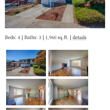
Beds: 4 | Baths: 3 | 1,960 sq.ft. |
details