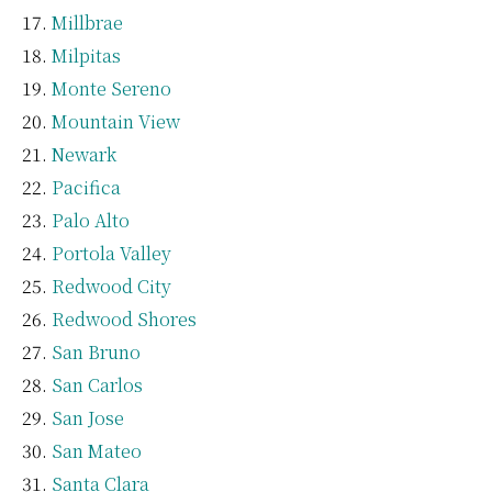
Millbrae
Milpitas
Monte Sereno
Mountain View
Newark
Pacifica
Palo Alto
Portola Valley
Redwood City
Redwood Shores
San Bruno
San Carlos
San Jose
San Mateo
Santa Clara