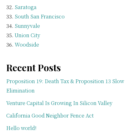
Saratoga
South San Francisco
Sunnyvale
Union City
Woodside
Recent Posts
Proposition 19: Death Tax & Proposition 13 Slow
Elimination
Venture Capital Is Growing In Silicon Valley
California Good Neighbor Fence Act
Hello world!