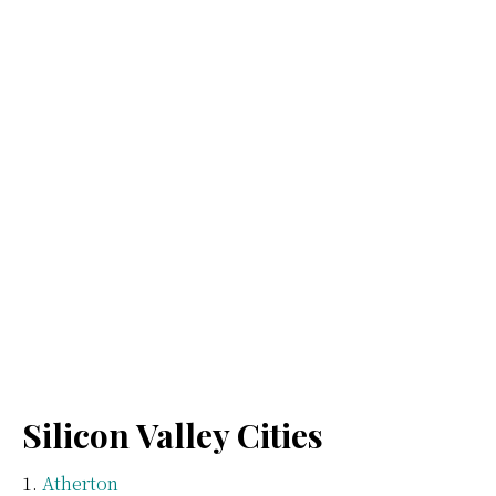
Silicon Valley Cities
Atherton