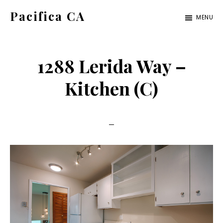
Skip
Skip
Pacifica CA
MENU
to
to
pacifica-
main
primary
ca.com
content
sidebar
1288 Lerida Way –
Kitchen (C)