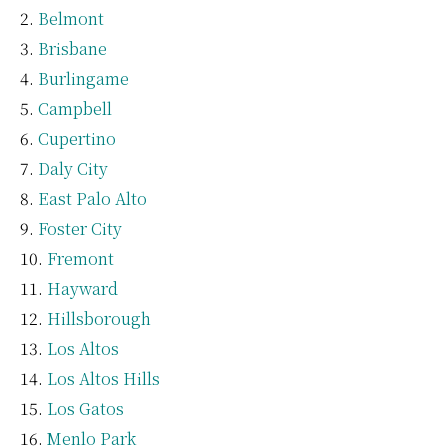
Belmont
Brisbane
Burlingame
Campbell
Cupertino
Daly City
East Palo Alto
Foster City
Fremont
Hayward
Hillsborough
Los Altos
Los Altos Hills
Los Gatos
Menlo Park