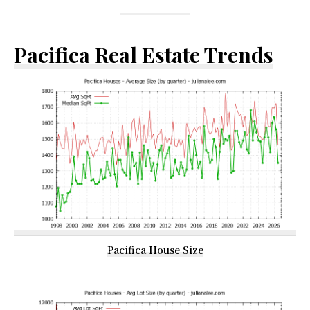
Pacifica Real Estate Trends
Pacifica House Size