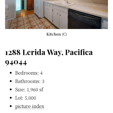
Kitchen (C)
1288 Lerida Way, Pacifica
94044
Bedrooms: 4
Bathrooms: 3
Size: 1,960 sf
Lot: 5,000
picture index