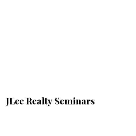
JLee Realty Seminars