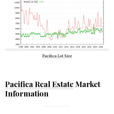
Pacifica Lot Size
Pacifica Real Estate
Market
Information