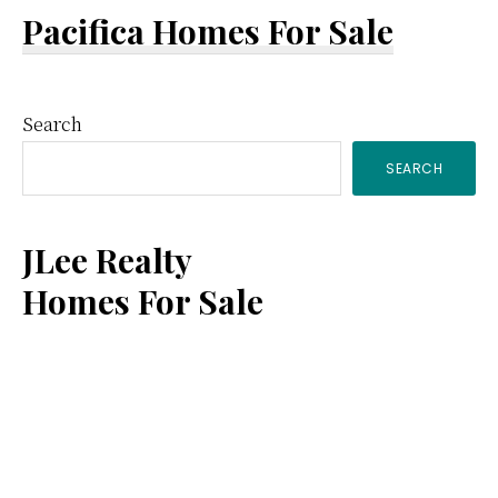
Pacifica Homes For Sale
Primary
Search
SEARCH
Sidebar
JLee Realty
Homes For Sale