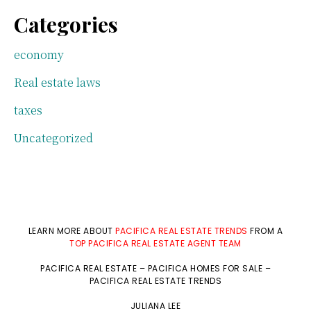
Categories
economy
Real estate laws
taxes
Uncategorized
LEARN MORE ABOUT
PACIFICA REAL ESTATE TRENDS
FROM A
TOP PACIFICA REAL ESTATE AGENT TEAM
PACIFICA REAL ESTATE
–
PACIFICA HOMES FOR SALE
–
PACIFICA REAL ESTATE TRENDS
JULIANA LEE