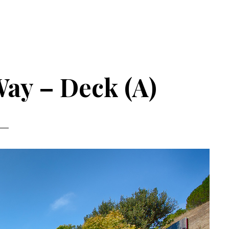
Way – Deck (A)