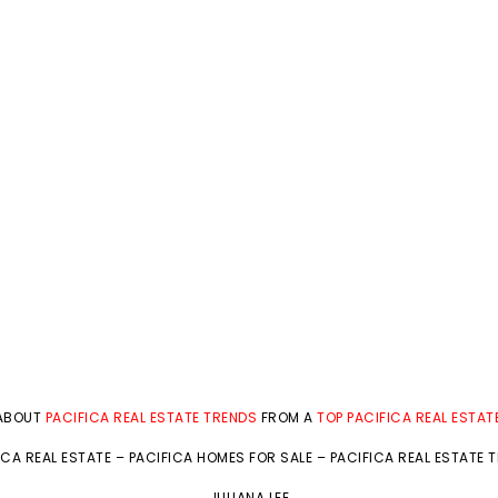
 ABOUT
PACIFICA REAL ESTATE TRENDS
FROM A
TOP PACIFICA REAL ESTAT
ICA REAL ESTATE
–
PACIFICA HOMES FOR SALE
–
PACIFICA REAL ESTATE 
JULIANA LEE