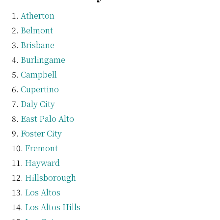
Atherton
Belmont
Brisbane
Burlingame
Campbell
Cupertino
Daly City
East Palo Alto
Foster City
Fremont
Hayward
Hillsborough
Los Altos
Los Altos Hills