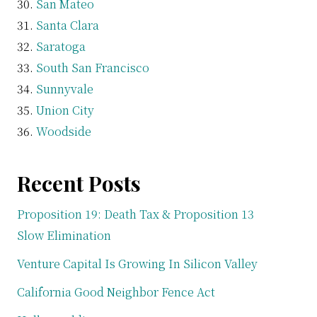
San Mateo
Santa Clara
Saratoga
South San Francisco
Sunnyvale
Union City
Woodside
Recent Posts
Proposition 19: Death Tax & Proposition 13
Slow Elimination
Venture Capital Is Growing In Silicon Valley
California Good Neighbor Fence Act