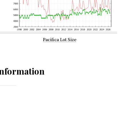
Pacifica Lot Size
nformation