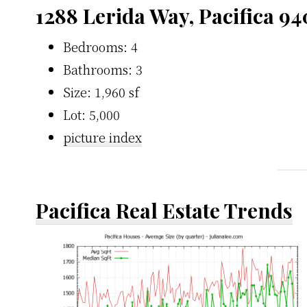
1288 Lerida Way, Pacifica 9
Bedrooms: 4
Bathrooms: 3
Size: 1,960 sf
Lot: 5,000
picture index
Pacifica Real Estate Trends