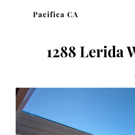
Skip
Skip
Pacifica CA
to
to
pacifica-
main
primary
ca.com
content
sidebar
1288 Lerida 