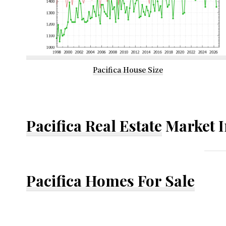
Pacifica House Size
Pacifica Real Estate
Market I
Pacifica Homes For Sale