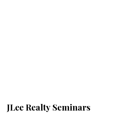
JLee Realty Seminars