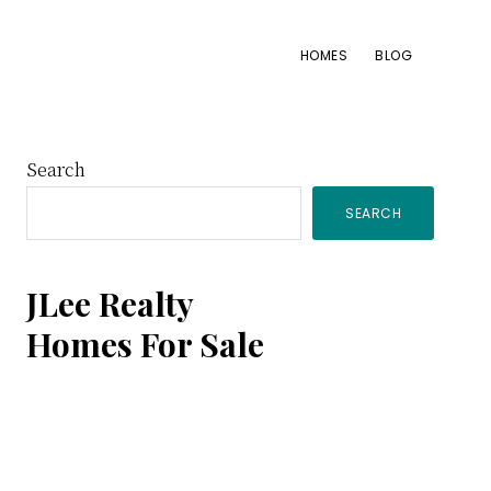
HOMES
BLOG
Primary
Search
SEARCH
Sidebar
JLee Realty
Homes For Sale