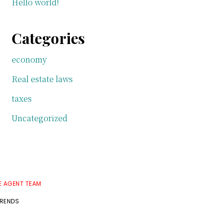
Hello world!
Categories
economy
Real estate laws
taxes
Uncategorized
E AGENT TEAM
TRENDS