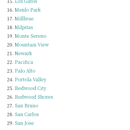
Los Gatos
Menlo Park
Millbrae
Milpitas
Monte Sereno
Mountain View
Newark
Pacifica
Palo Alto
Portola Valley
Redwood City
Redwood Shores
San Bruno
San Carlos
San Jose