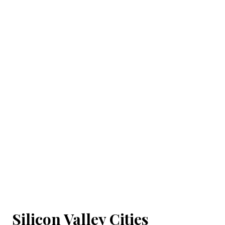
Silicon Valley Cities